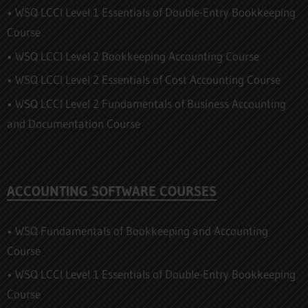
• WSQ LCCI Level 1 Essentials of Double-Entry Bookkeeping
Course
• WSQ LCCI Level 2 Bookkeeping Accounting Course
• WSQ LCCI Level 2 Essentials of Cost Accounting Course
• WSQ LCCI Level 2 Fundamentals of Business Accounting
and Documentation Course
ACCOUNTING SOFTWARE COURSES
• WSQ Fundamentals of Bookkeeping and Accounting
Course
• WSQ LCCI Level 1 Essentials of Double-Entry Bookkeeping
Course