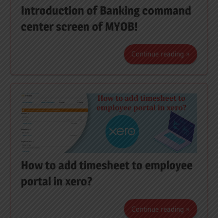
Introduction of Banking command
center screen of MYOB!
Continue reading
How to add timesheet to employee
portal in xero?
Continue reading