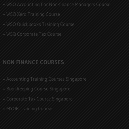
• WSQ Accounting For Non-finance Managers Course
• WSQ Xero Training Course
• WSQ Quickbooks Training Course
• WSQ Corporate Tax Course
NON FINANCE COURSES
• Accounting Training Courses Singapore
• Bookkeeping Course Singapore
• Corporate Tax Course Singapore
• MYOB Training Course