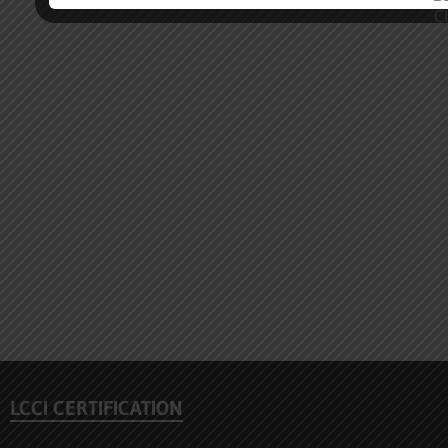
LCCI CERTIFICATION