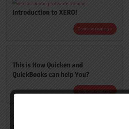
Introduction to XERO!
Continue reading
This is How Quicken and
QuickBooks can help You?
Continue reading
MYOB, the new helping hand in