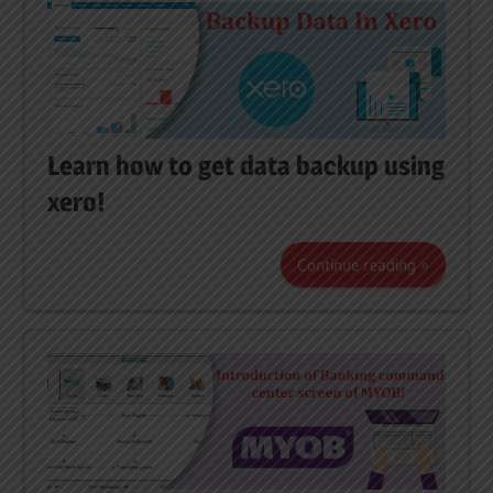
Learn how to get data backup using
xero!
Continue reading