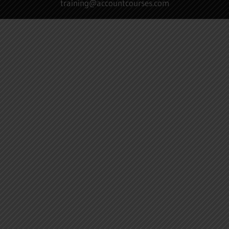
training@accountcourses.com