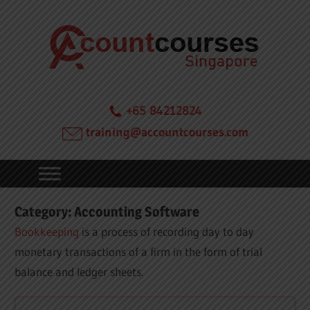
Skip
Acc
to
content
Cou
in
+65 84212824
training@accountcourses.com
Sin
Category:
Accounting Software
Bookkeeping
is a process of recording day to day
monetary transactions of a firm in the form of trial
balance and ledger sheets.