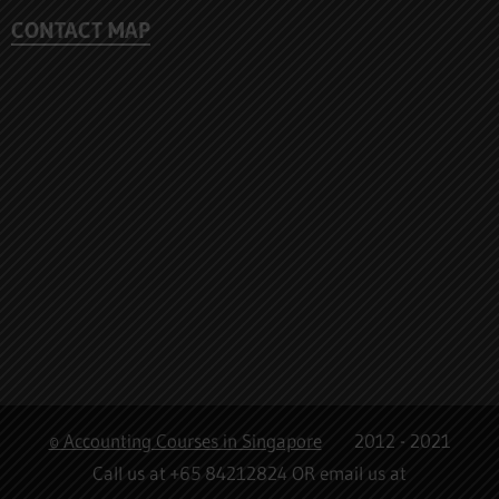
CONTACT MAP
© Accounting Courses in Singapore
2012 - 2021
Call us at +65 84212824 OR email us at