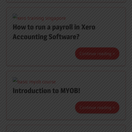
How to run a payroll in Xero
Accounting Software?
Continue reading
Introduction to MYOB!
Continue reading