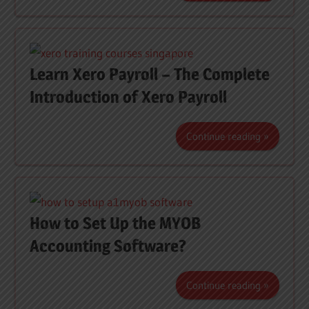
Learn Xero Payroll – The Complete
Introduction of Xero Payroll
Continue reading
How to Set Up the MYOB
Accounting Software?
Continue reading